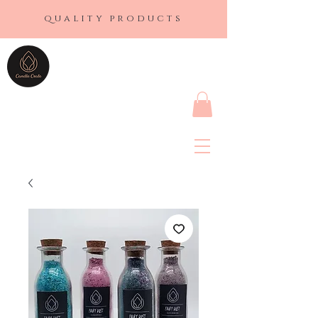
quality products
CANDLE CRATE