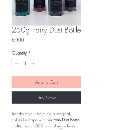
250g Fairy Dust Bottle
Price
€9.00
Quantity
*
Add to Cart
Buy Now
Transform your bath into a magical,
colorful escape with our
Fairy Dust Bottle
,
crafted from 100% natural ingredients