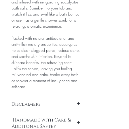
and infused with invigorating eucalyptus
bath salts. Sprinkle into your tub and
watch it fizz and swirl like a bath bomb,
or use it as a gentle shower scrub for a
relaxing, aromatic experience.
Packed with natural antibacterial and
anti-inflammatory properties, eucalyptus
helps clear clogged pores, reduce acne,
and soothe skin irritation. Beyond its
skincare benefits, the refreshing scent
uplifts the senses, leaving you feeling
rejuvenated and calm. Make every bath
or shower a moment of indulgence and
self-care.
Disclaimers
Disclaimer:
Handmade with Care &
For external use only. Avoid contact with
Additonal Saftey
eyes. Do not ingest. If irritation occurs,