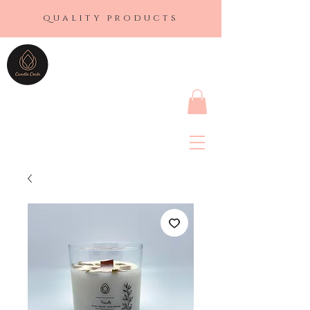
quality products
CANDLE CRATE