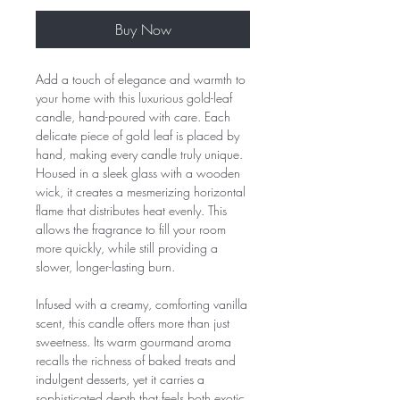
Buy Now
Add a touch of elegance and warmth to
your home with this luxurious gold-leaf
candle, hand-poured with care. Each
delicate piece of gold leaf is placed by
hand, making every candle truly unique.
Housed in a sleek glass with a wooden
wick, it creates a mesmerizing horizontal
flame that distributes heat evenly. This
allows the fragrance to fill your room
more quickly, while still providing a
slower, longer-lasting burn.
Infused with a creamy, comforting vanilla
scent, this candle offers more than just
sweetness. Its warm gourmand aroma
recalls the richness of baked treats and
indulgent desserts, yet it carries a
sophisticated depth that feels both exotic