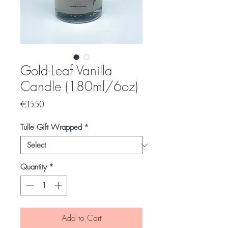
Gold-Leaf Vanilla
Candle (180ml/6oz)
Price
€15.50
Tulle Gift Wrapped
*
Quantity
*
Add to Cart